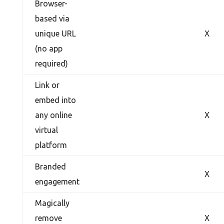
Browser-
based via
unique URL
X
(no app
required)
Link or
embed into
any online
X
virtual
platform
Branded
X
engagement
Magically
remove
X