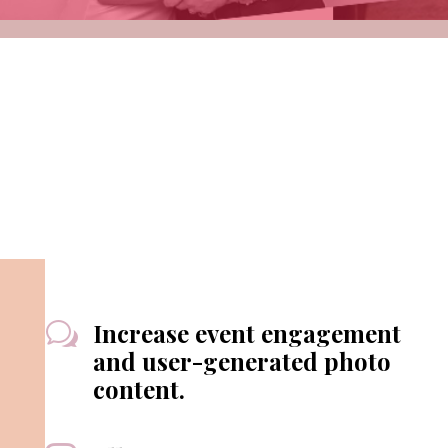
Increase event engagement
w
and user-generated photo
content.