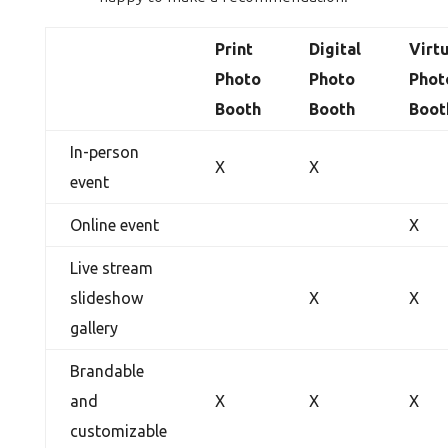
Print
Digital
Virt
Photo
Photo
Phot
Booth
Booth
Boot
In-person
X
X
event
Online event
X
Live stream
slideshow
X
X
gallery
Brandable
and
X
X
X
customizable