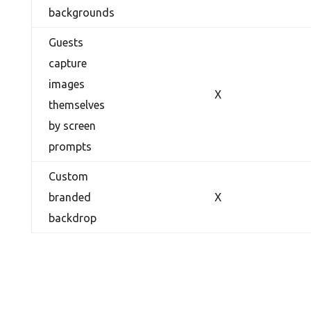
backgrounds
Guests
capture
images
X
themselves
by screen
prompts
Custom
branded
X
backdrop