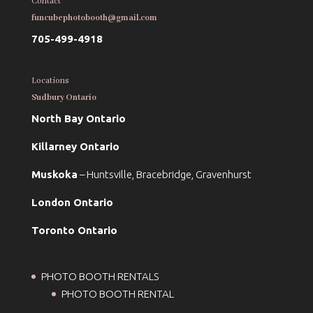
Contact
funcubephotobooth@gmail.com
705-499-4918
Locations
Sudbury Ontario
North Bay Ontario
Killarney Ontario
Muskoka
– Huntsville, Bracebridge, Gravenhurst
London Ontario
Toronto Ontario
PHOTO BOOTH RENTALS
PHOTO BOOTH RENTAL