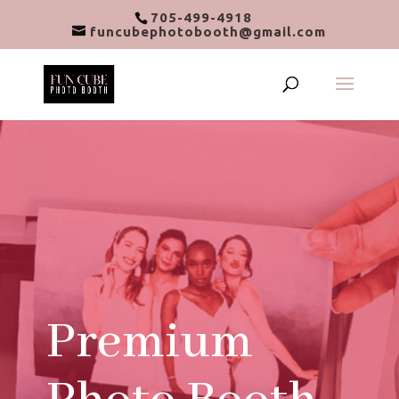
705-499-4918
funcubephotobooth@gmail.com
Premium