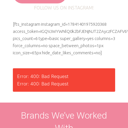
FOLLOW US ON INSTAGRAM!
[fts_instagram instagram_id=17841401975920368
access_token=IGQVJWYWNlQ0k2bFJENjNJT2ZAyczFCZAF
pics_count=6 type=basic super_gallery=yes columns=3
force_columns=no space_between_photos=1px
icon_size=65px hide_date_likes_comments=no]
Error: 400: Bad Request
Error: 400: Bad Request
Brands We’ve Worked