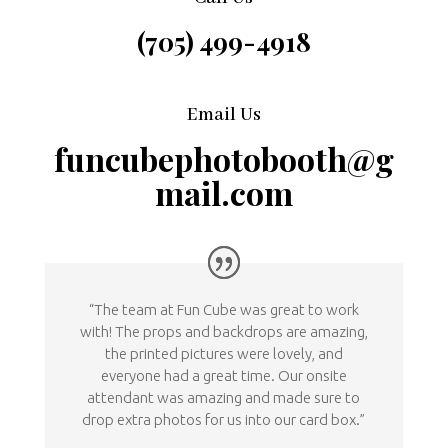
(705) 499-4918
Email Us
funcubephotobooth@g
mail.com
“The team at Fun Cube was great to work
with! The props and backdrops are amazing,
the printed pictures were lovely, and
everyone had a great time. Our onsite
attendant was amazing and made sure to
drop extra photos for us into our card box.”