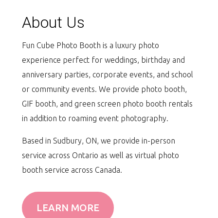
About Us
Fun Cube Photo Booth is a luxury photo
experience perfect for weddings, birthday and
anniversary parties, corporate events, and school
or community events. We provide photo booth,
GIF booth, and green screen photo booth rentals
in addition to roaming event photography.
Based in Sudbury, ON, we provide in-person
service across Ontario as well as virtual photo
booth service across Canada.
LEARN MORE