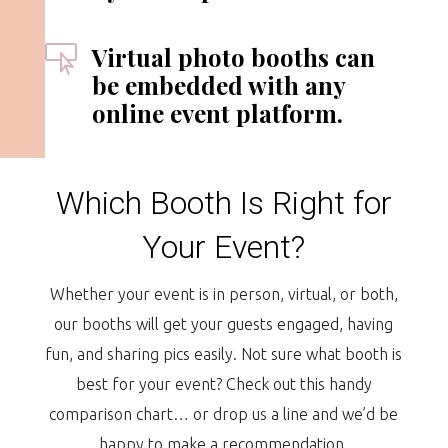
Virtual photo booths can

be embedded with any
online event platform.
Which Booth Is Right for
Your Event?
Whether your event is in person, virtual, or both,
our booths will get your guests engaged, having
fun, and sharing pics easily. Not sure what booth is
best for your event? Check out this handy
comparison chart… or drop us a line and we’d be
happy to make a recommendation.