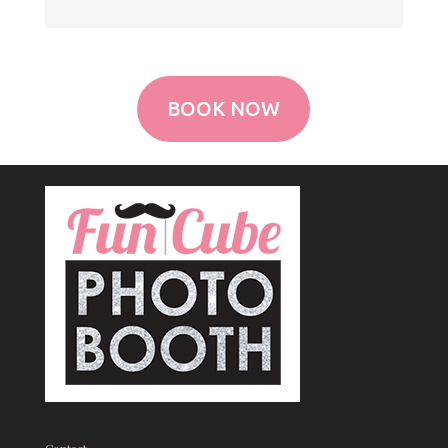
BOOK NOW