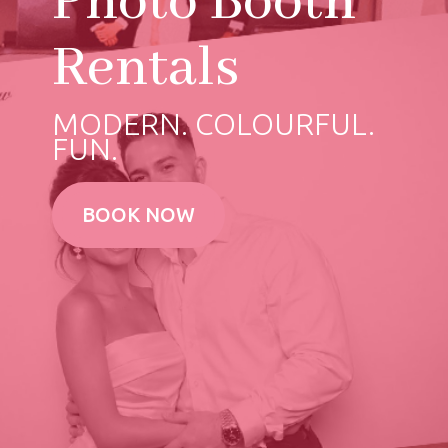
Photo Booth
Rentals
MODERN. COLOURFUL.
FUN.
BOOK NOW