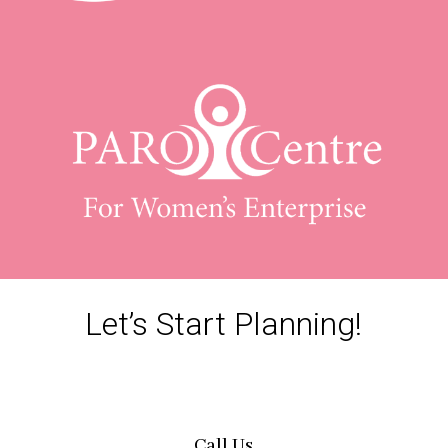
Let’s Start Planning!
Call Us