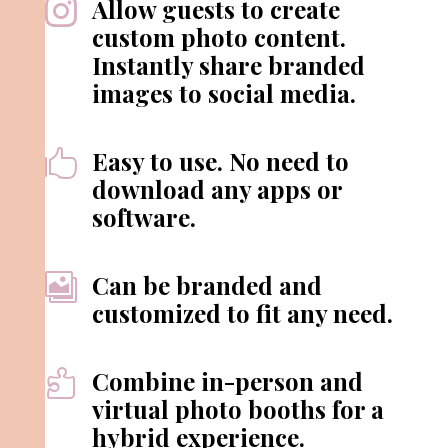
Allow guests to create

custom photo content.
Instantly share branded
images to social media.
Easy to use. No need to

download any apps or
software.
Can be branded and

customized to fit any need.
Combine in-person and

virtual photo booths for a
hybrid experience.