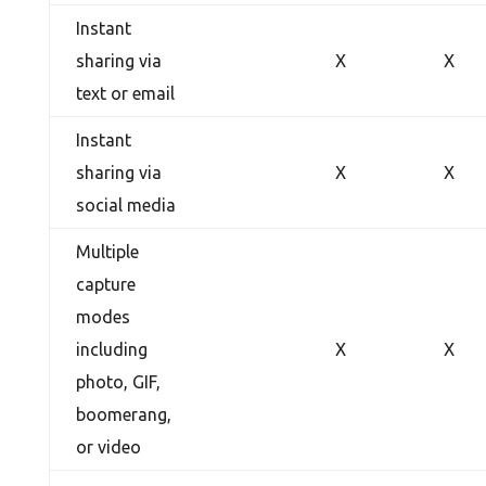
Instant
sharing via
X
X
text or email
Instant
sharing via
X
X
social media
Multiple
capture
modes
including
X
X
photo, GIF,
boomerang,
or video