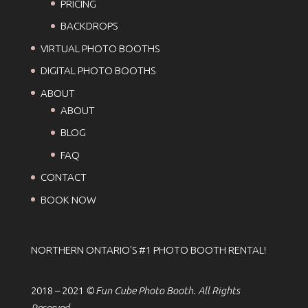
PRICING
BACKDROPS
VIRTUAL PHOTO BOOTHS
DIGITAL PHOTO BOOTHS
ABOUT
ABOUT
BLOG
FAQ
CONTACT
BOOK NOW
NORTHERN ONTARIO'S #1 PHOTO BOOTH RENTAL!
2018 – 2021
© Fun Cube Photo Booth. All Rights
Reserved.